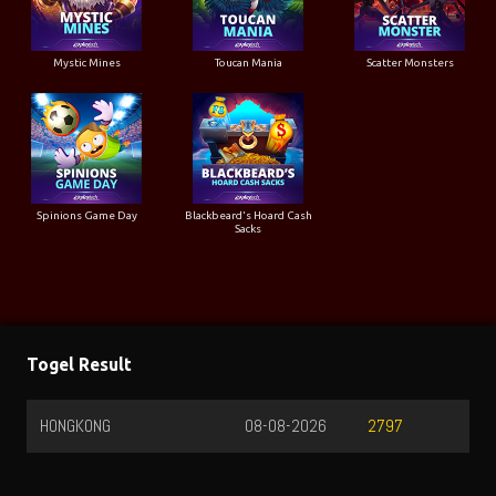
Mystic Mines
Toucan Mania
Scatter Monsters
Spinions Game Day
Blackbeard's Hoard Cash
Sacks
Togel Result
HONGKONG
08-08-2026
2797