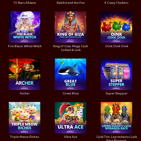
15 Stars Ablaze
Rabbit and the Fox
4 Crazy Cluckers
Fire Blaze: White Witch
King of Giza: Mega Cash
Oink Oink Oink
Collect & Link
Archer
Great Blue
Super Stepper
Triple Meow Riches
Ultra Ace
Gold Trio: Leprechauns Luck
Race Bonanza