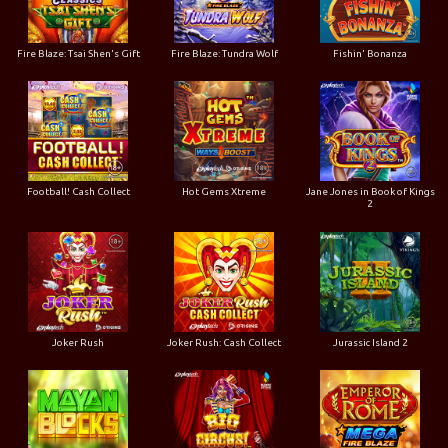
Fire Blaze: Tsai Shen's Gift
Fire Blaze: Tundra Wolf
Fishin' Bonanza
Football! Cash Collect
Hot Gems Xtreme
Jane Jones in Book of Kings
2
Joker Rush
Joker Rush: Cash Collect
Jurassic Island 2