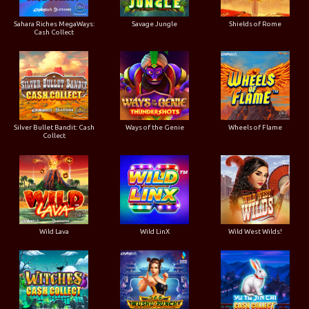
Sahara Riches MegaWays:
Savage Jungle
Shields of Rome
Cash Collect
Silver Bullet Bandit: Cash
Ways of the Genie
Wheels of Flame
Collect
Wild Lava
Wild LinX
Wild West Wilds!