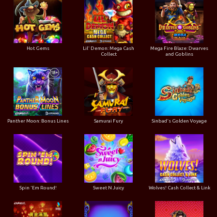
Hot Gems
Lil' Demon: Mega Cash
Mega Fire Blaze: Dwarves
Collect
and Goblins
Panther Moon: Bonus Lines
Samurai Fury
Sinbad's Golden Voyage
Spin 'Em Round!
Sweet N Juicy
Wolves! Cash Collect & Link