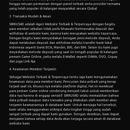
hingga ratusan permainan dengan panel terbaik serta provider ternama
yang telah populer di kalangan masyarakat secara Global.
3. Transaksi Mudah & Aman
SIRKUS4D adalah Agen Website Terbaik & Terpercaya dengan begitu
para member sekalian tidak perlu khawatir bertransaksi deposit dan
withdraw di website kami, karena kami merupakan website tepercaya.
Dengan begitu kami menyediakan beragam jenis metode deposit, Anda
dapat melakukan deposit dan withdraw melalui transfer bank lokal
Indonesia seperti bank BCA, Mandiri, BRI, dan BNI. Selain itu kami juga
meyediakan metode deposit yang saat ini tengah popular di kalangan
pemain Game Online, yaitu melalu E-Wallet seperti DANA, OVO, Gopay
dan juga Link Aja.
4. Keamanan Member Terjamin
Sebagai Website Terbaik & Terpercaya tentu saja kami mengutamakan
keamanan data para member kami, Pencurian data pribadi yang kerap
terjadi saat ini, khusus nya melalui platform digital, Hal ini membuat
para pemain Game online cenderung menjadi takut untuk memberikan
data nya karena di anggap sensitif.
SIRKUS4D
selalu memastikan bahwa
data pribadi maupun data transaksi yang dilakukan oleh member akan
terjamin keamanannya di database kami. Untuk menjaga hal tersebut,
kami selalu menggunakan enkripsi data tingkat tinggi yang sudah
sangat terbaik yang dapat kami gunakan. Dengan demikian, kami dapat
menjamin bahwa setiap data Anda akan terjaga secara aman di database
website kami.