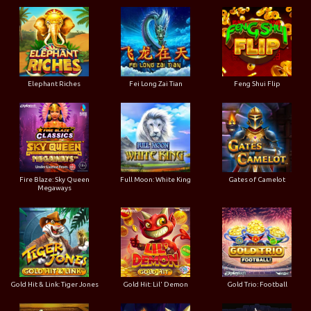
Elephant Riches
Fei Long Zai Tian
Feng Shui Flip
Fire Blaze: Sky Queen
Full Moon: White King
Gates of Camelot
Megaways
Gold Hit & Link: Tiger Jones
Gold Hit: Lil' Demon
Gold Trio: Football