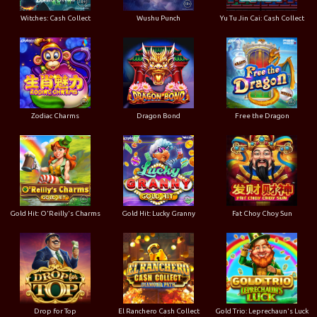
Witches: Cash Collect
Wushu Punch
Yu Tu Jin Cai: Cash Collect
Zodiac Charms
Dragon Bond
Free the Dragon
Gold Hit: O'Reilly's Charms
Gold Hit: Lucky Granny
Fat Choy Choy Sun
Drop for Top
El Ranchero Cash Collect
Gold Trio: Leprechaun's Luck