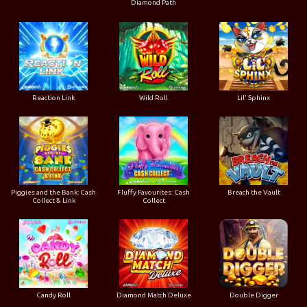
Diamond Path
Reaction Link
Wild Roll
Lil' Sphinx
Piggies and the Bank: Cash
Fluffy Favourites: Cash
Breach the Vault
Collect & Link
Collect
Candy Roll
Diamond Match Deluxe
Double Digger