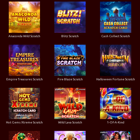
Anaconda Wild Scratch
Blitz Scratch
Cash Collect Scratch
Empire Treasures Scratch
Fire Blaze Scratch
Halloween Fortune Scratch
Hot Gems Xtreme Scratch
Wild Lava Scratch
1-Of-A-Kind