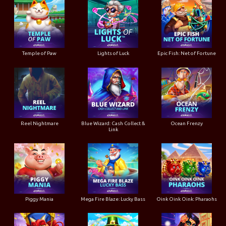
Temple of Paw
Lights of Luck
Epic Fish: Net of Fortune
Reel Nightmare
Blue Wizard: Cash Collect &
Ocean Frenzy
Link
Piggy Mania
Mega Fire Blaze: Lucky Bass
Oink Oink Oink: Pharaohs