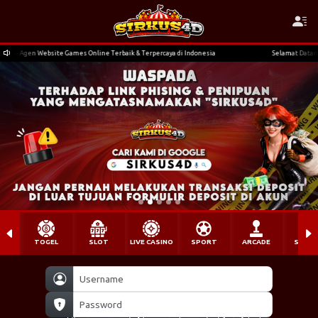
baik & Terpercaya di Indonesia
Selamat Datang di SIRKUS4D - Agen Website Games On
TOGEL
SLOT
LIVE CASINO
SPORT
ARCADE
SABU