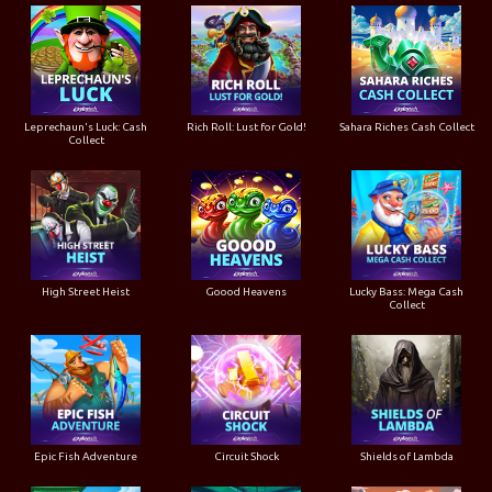
Leprechaun's Luck: Cash
Rich Roll: Lust for Gold!
Sahara Riches Cash Collect
Collect
High Street Heist
Goood Heavens
Lucky Bass: Mega Cash
Collect
Epic Fish Adventure
Circuit Shock
Shields of Lambda