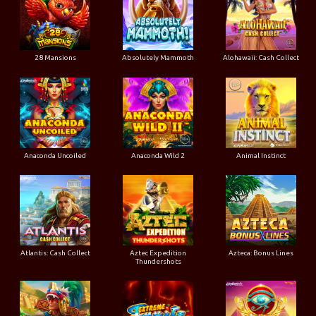
28 Mansions
Absolutely Mammoth
Alohawaii: Cash Collect
Anaconda Uncoiled
Anaconda Wild 2
Animal Instinct
Atlantis: Cash Collect
Aztec Expedition
Azteca: Bonus Lines
Thundershots