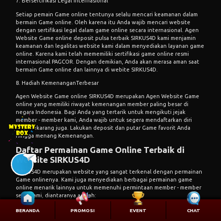
7. Bersertifikasi Legal Internasional
Setiap pemain
Game online
tentunya selalu mencari keamanan dalam
bermain Game online. Oleh karena itu Anda wajib mencari website
dengan sertifikasi legal dalam game online secara internasional. Agen
Website Game online deposit pulsa terbaik SIRKUS4D kami menjamin
keamanan dan legalitas website kami dalam menyediakan layanan game
online. Karena kami telah mememiliki sertifikasi game online resmi
internasional PAGCOR. Dengan demikian, Anda akan merasa aman saat
bermain Game online dan lainnya di webite SIRKUS4D.
8. Hadiah KemenanganTerbesar
Agen Website Game online SIRKUS4D merupakan Agen Website Game
online yang memiliki riwayat kemenangan member paling besar di
negara Indonesia. Bagi Anda yang tertarik untuk mengikuti jejak
member - member kami, Anda wajib untuk segera mendaftarkan diri
Anda sekarang juga. Lakukan deposit dan putar Game favorit Anda
hingga menang Kemenangan.
Daftar Permainan Game Online Terbaik di
Website SIRKUS4D
SIRKUS4D merupakan website yang sangat terkenal dengan permainan
Game onlinenya. Kami juga menyediakan berbagai permainan game
online menarik lainnya untuk memenuhi permintaan member - member
setia kami, diantaranya adalah:
1. Tebak Angka
BERANDA
PROMOSI
EVENT
CHAT