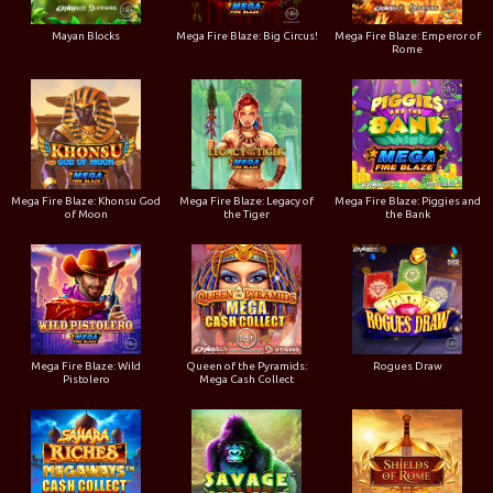
Mayan Blocks
Mega Fire Blaze: Big Circus!
Mega Fire Blaze: Emperor of
Rome
Mega Fire Blaze: Khonsu God
Mega Fire Blaze: Legacy of
Mega Fire Blaze: Piggies and
of Moon
the Tiger
the Bank
Mega Fire Blaze: Wild
Queen of the Pyramids:
Rogues Draw
Pistolero
Mega Cash Collect