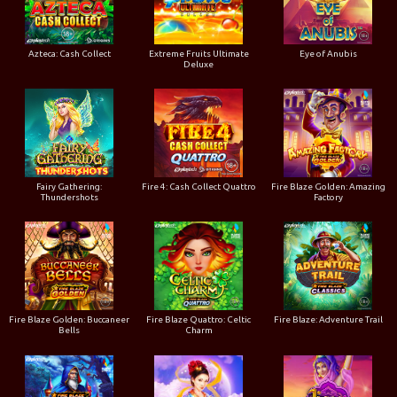
Azteca: Cash Collect
Extreme Fruits Ultimate
Eye of Anubis
Deluxe
Fairy Gathering:
Fire 4: Cash Collect Quattro
Fire Blaze Golden: Amazing
Thundershots
Factory
Fire Blaze Golden: Buccaneer
Fire Blaze Quattro: Celtic
Fire Blaze: Adventure Trail
Bells
Charm