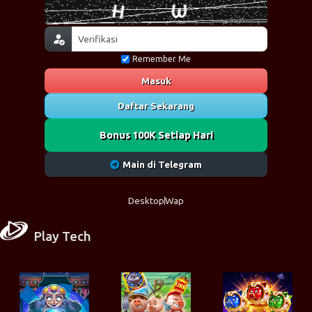
Remember Me
Masuk
Daftar Sekarang
Bonus 100K Setiap Hari
Main di Telegram
Desktop
Wap
Play Tech