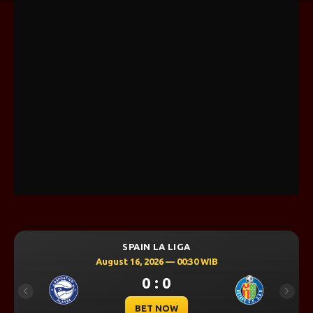
SPAIN LA LIGA
August 16, 2026 — 00:30 WIB
0 : 0
Previous
Next
BET NOW