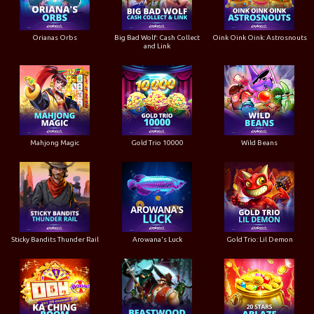
Orianas Orbs
Big Bad Wolf: Cash Collect
Oink Oink Oink: Astrosnouts
and Link
Mahjong Magic
Gold Trio 10000
Wild Beans
Sticky Bandits Thunder Rail
Arowana's Luck
Gold Trio: Lil Demon