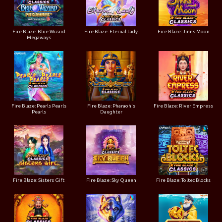
Fire Blaze: Blue Wizard
Fire Blaze: Eternal Lady
Fire Blaze: Jinns Moon
Megaways
Fire Blaze: Pearls Pearls
Fire Blaze: Pharaoh's
Fire Blaze: River Empress
Pearls
Daughter
Fire Blaze: Sisters Gift
Fire Blaze: Sky Queen
Fire Blaze: Toltec Blocks