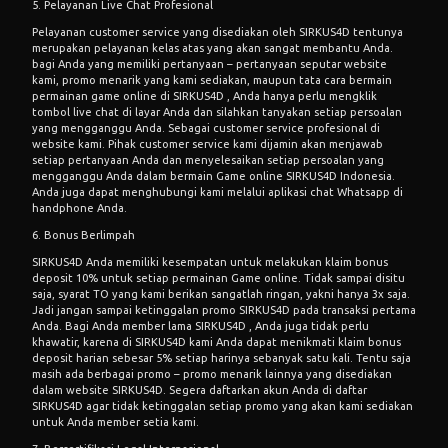
5. Pelayanan Live Chat Profesional
Pelayanan customer service yang disediakan oleh SIRKUS4D tentunya
merupakan pelayanan kelas atas yang akan sangat membantu Anda.
bagi Anda yang memiliki pertanyaan – pertanyaan seputar website
kami, promo menarik yang kami sediakan, maupun tata cara bermain
permainan
game online
di SIRKUS4D , Anda hanya perlu mengklik
tombol live chat di layar Anda dan silahkan tanyakan setiap persoalan
yang mengganggu Anda. Sebagai customer service profesional di
website kami. Pihak customer service kami dijamin akan menjawab
setiap pertanyaan Anda dan menyelesaikan setiap persoalan yang
mengganggu Anda dalam bermain Game online SIRKUS4D Indonesia.
Anda juga dapat menghubungi kami melalui aplikasi chat Whatsapp di
handphone Anda.
6. Bonus Berlimpah
SIRKUS4D Anda memiliki kesempatan untuk melakukan klaim bonus
deposit 10% untuk setiap permainan Game online. Tidak sampai disitu
saja, syarat TO yang kami berikan sangatlah ringan, yakni hanya 3x saja.
Jadi jangan sampai ketinggalan promo SIRKUS4D pada transaksi pertama
Anda. Bagi Anda member lama SIRKUS4D , Anda juga tidak perlu
khawatir, karena di SIRKUS4D kami Anda dapat menikmati klaim bonus
deposit harian sebesar 5% setiap harinya sebanyak satu kali. Tentu saja
masih ada berbagai promo – promo menarik lainnya yang disediakan
dalam website SIRKUS4D. Segera daftarkan akun Anda di daftar
SIRKUS4D agar tidak ketinggalan setiap promo yang akan kami sediakan
untuk Anda member setia kami.