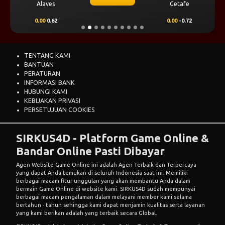
Alaves
Getafe
0.00
0.62
0.00
-0.72
TENTANG KAMI
BANTUAN
PERATURAN
INFORMASI BANK
HUBUNGI KAMI
KEBIJAKAN PRIVASI
PERSETUJUAN COOKIES
SIRKUS4D - Platform Game Online &
Bandar Online Pasti Dibayar
Agen Website Game Online ini adalah Agen Terbaik dan Terpercaya
yang dapat Anda temukan di seluruh Indonesia saat ini. Memiliki
berbagai macam fitur unggulan yang akan membantu Anda dalam
bermain Game Online di website kami.
SIRKUS4D
sudah mempunyai
berbagai macam pengalaman dalam melayani member kami selama
bertahun - tahun sehingga kami dapat menjamin kualitas serta layanan
yang kami berikan adalah yang terbaik secara Global.