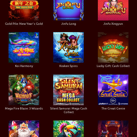
Gold Pile: New Year's Gold
Jinfu Long
Jinfu Xingyun
Koi Harmony
Kraken Spins
Lucky Gift: Cash Collect
Mega Fire Blaze: 3 Wizards
Silent Samurai: Mega Cash
The Great Genie
Collect