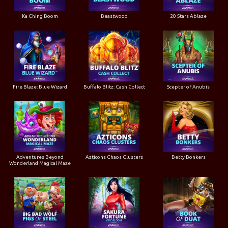
Ka Ching Boom
Beastwood
20 Stars Ablaze
Fire Blaze: Blue Wizard
Buffalo Blitz: Cash Collect
Scepter of Anubis
Adventures Beyond
Azticons Chaos Clusters
Betty Bonkers
Wonderland Magical Maze