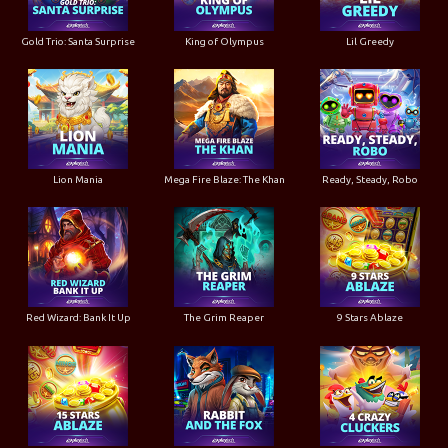
Gold Trio: Santa Surprise
King of Olympus
Lil Greedy
Lion Mania
Mega Fire Blaze: The Khan
Ready, Steady, Robo
Red Wizard: Bank It Up
The Grim Reaper
9 Stars Ablaze