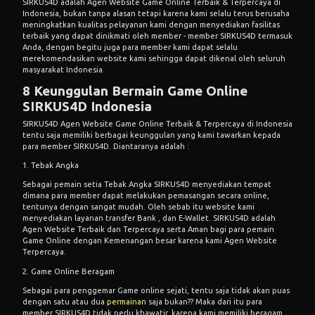
SIRKUS4D adalah Agen Website Game Online Terbaik & Terpercaya di
Indonesia, bukan tanpa alasan tetapi karena kami selalu terus berusaha
meningkatkan kualitas pelayanan kami dengan menyediakan fasilitas
terbaik yang dapat dinikmati oleh member - member SIRKUS4D termasuk
Anda, dengan begitu juga para member kami dapat selalu
merekomendasikan website kami sehingga dapat dikenal oleh seluruh
masyarakat Indonesia.
8 Keunggulan Bermain Game Online
SIRKUS4D Indonesia
SIRKUS4D Agen Website Game Online Terbaik & Terpercaya di Indonesia
tentu saja memiliki berbagai keunggulan yang kami tawarkan kepada
para member SIRKUS4D. Diantaranya adalah :
1. Tebak Angka
Sebagai pemain setia
Tebak Angka
SIRKUS4D menyediakan tempat
dimana para member dapat melakukan pemasangan secara online,
tentunya dengan sangat mudah. Oleh sebab itu website kami
menyediakan layanan transfer Bank , dan E-Wallet. SIRKUS4D adalah
Agen Website Terbaik dan Terpercaya serta Aman bagi para pemain
Game Online dengan Kemenangan besar karena kami Agen Website
Terpercaya.
2. Game Online Beragam
Sebagai para penggemar Game online sejati, tentu saja tidak akan puas
dengan satu atau dua
permainan
saja bukan?? Maka dari itu para
member SIRKUS4D tidak perlu khawatir, karena kami memiliki beragam