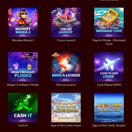
Monkey Mania 2
Circus Launch
Pearl o Plinko - Mermaid
Cove
Mega Fire Blaze: Plinko
Mine-a-Licious
Cash Plane X5000
Cash It
Age of the Gods: Keno
Age of the Gods: Scratch