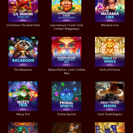
Lil Demon: Double Heat
Leprechaun's Luck: Cash
Macabra Linx
Collect: Megaways
The Racaroon
Sahara Riches: Cash Collect
Veils of Venice
Max
Wizzy Trix
Primal Spirits
Cash Truck Begins