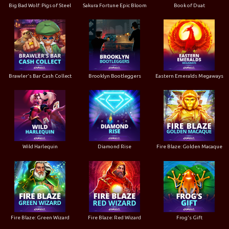
Big Bad Wolf: Pigs of Steel
Sakura Fortune Epic Bloom
Book of Duat
Brawler's Bar Cash Collect
Brooklyn Bootleggers
Eastern Emeralds Megaways
Wild Harlequin
Diamond Rise
Fire Blaze: Golden Macaque
Fire Blaze: Green Wizard
Fire Blaze: Red Wizard
Frog's Gift