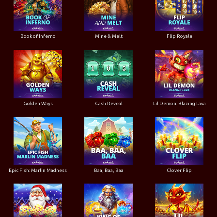
Book of Inferno
Mine & Melt
Flip Royale
Golden Ways
Cash Reveal
Lil Demon: Blazing Lava
Epic Fish: Marlin Madness
Baa, Baa, Baa
Clover Flip