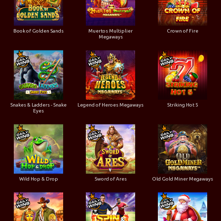
Book of Golden Sands
Muertos Multiplier
Crown of Fire
Megaways
Snakes & Ladders - Snake
Legend of Heroes Megaways
Striking Hot 5
Eyes
Wild Hop & Drop
Sword of Ares
Old Gold Miner Megaways