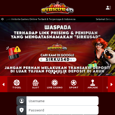
Terpercaya di Indonesia
Selamat Datang di SIRKUS4D - Agen Website Games Online Te
TOGEL
SLOT
LIVE CASINO
SPORT
ARCADE
SABU