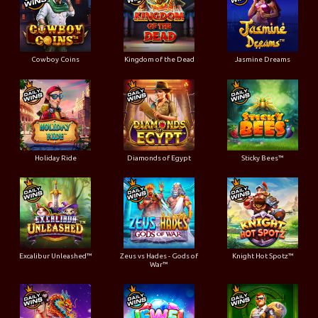
Cowboy Coins
Kingdom of the Dead
Jasmine Dreams
Holiday Ride
Diamonds of Egypt
Sticky Bees™
Excalibur Unleashed™
Zeus vs Hades - Gods of
Knight Hot Spotz™
War™