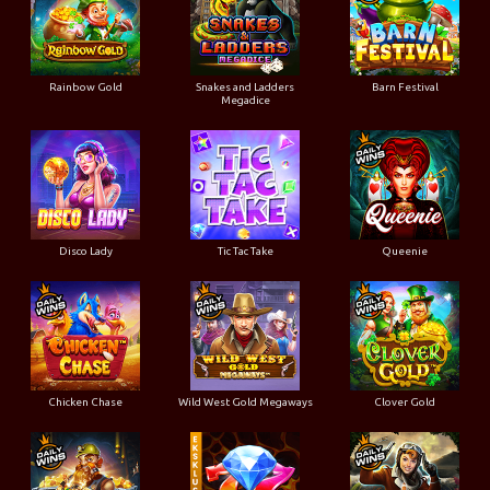
Rainbow Gold
Snakes and Ladders
Barn Festival
Megadice
Disco Lady
Tic Tac Take
Queenie
Chicken Chase
Wild West Gold Megaways
Clover Gold