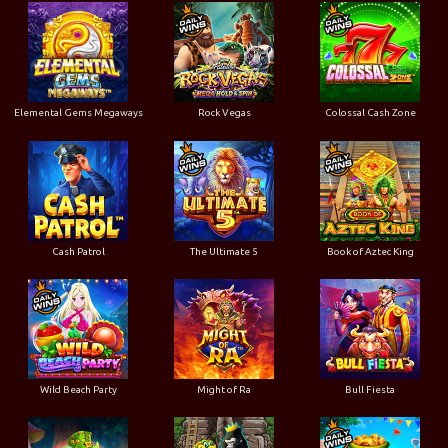
Elemental Gems Megaways
Rock Vegas
Colossal Cash Zone
Cash Patrol
The Ultimate 5
Book of Aztec King
Wild Beach Party
Might of Ra
Bull Fiesta