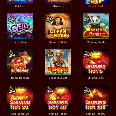
Koi Pond
Cleocatra
Cosmic Cash
Little Gem
Queen of Gods
Mahjong Panda
Bomb Bonanza
Big Bass Splash
Shining Hot 5
Shining Hot 20
Shining Hot 40
Shining Hot 100