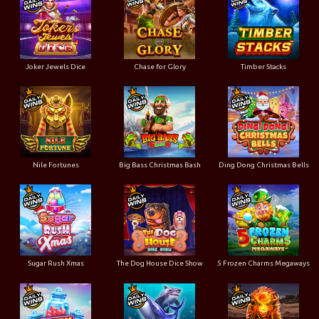
Joker Jewels Dice
Chase for Glory
Timber Stacks
Nile Fortunes
Big Bass Christmas Bash
Ding Dong Christmas Bells
Sugar Rush Xmas
The Dog House Dice Show
5 Frozen Charms Megaways