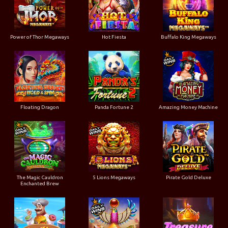
Power of Thor Megaways
Hot Fiesta
Buffalo King Megaways
Floating Dragon
Panda Fortune 2
Amazing Money Machine
The Magic Cauldron
5 Lions Megaways
Pirate Gold Deluxe
Enchanted Brew