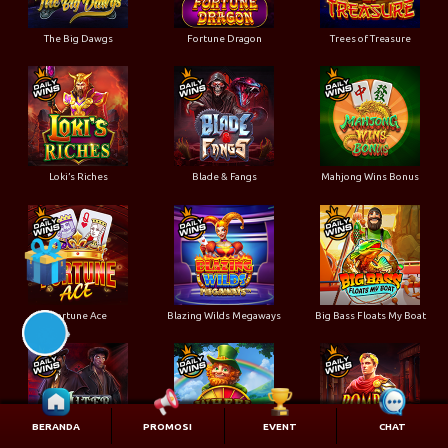
The Big Dawgs
Fortune Dragon
Trees of Treasure
Loki’s Riches
Blade & Fangs
Mahjong Wins Bonus
Fortune Ace
Blazing Wilds Megaways
Big Bass Floats My Boat
BERANDA
PROMOSI
EVENT
CHAT