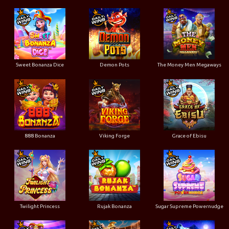
Sweet Bonanza Dice
Demon Pots
The Money Men Megaways
888 Bonanza
Viking Forge
Grace of Ebisu
Twilight Princess
Rujak Bonanza
Sugar Supreme Powernudge