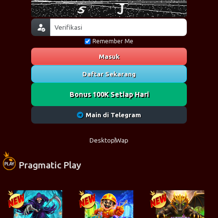
Remember Me
Masuk
Daftar Sekarang
Bonus 100K Setiap Hari
Main di Telegram
Desktop
Wap
Pragmatic Play