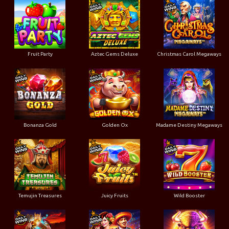
Fruit Party
Aztec Gems Deluxe
Christmas Carol Megaways
Bonanza Gold
Golden Ox
Madame Destiny Megaways
Temujin Treasures
Juicy Fruits
Wild Booster