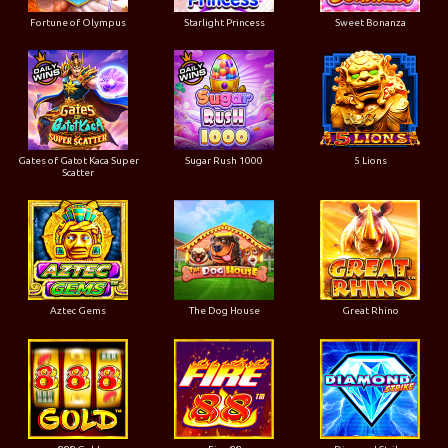
Fortune of Olympus
Starlight Princess
Sweet Bonanza
Gates of Gatot Kaca Super
Sugar Rush 1000
5 Lions
Scatter
Aztec Gems
The Dog House
Great Rhino