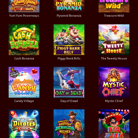
Yum Yum Powerways
Pyramid Bonanza
Treasure Wild
Cash Bonanza
Piggy Bank Bills
The Tweety House
Candy Village
Day of Dead
Mystic Chief