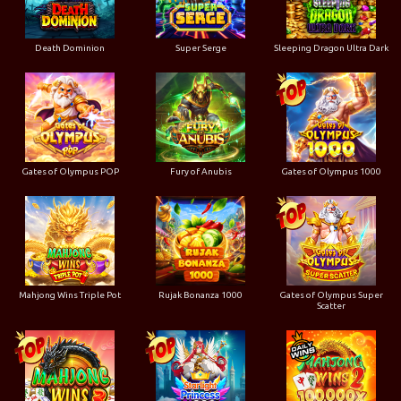
Death Dominion
Super Serge
Sleeping Dragon Ultra Dark
Gates of Olympus POP
Fury of Anubis
Gates of Olympus 1000
Mahjong Wins Triple Pot
Rujak Bonanza 1000
Gates of Olympus Super
Scatter