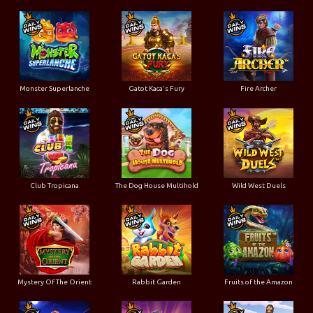
Monster Superlanche
Gatot Kaca's Fury
Fire Archer
Club Tropicana
The Dog House Multihold
Wild West Duels
Mystery Of The Orient
Rabbit Garden
Fruits of the Amazon