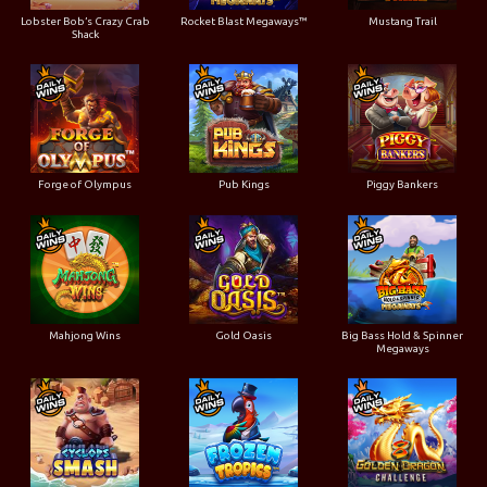
Lobster Bob’s Crazy Crab
Rocket Blast Megaways™
Mustang Trail
Shack
Forge of Olympus
Pub Kings
Piggy Bankers
Mahjong Wins
Gold Oasis
Big Bass Hold & Spinner
Megaways