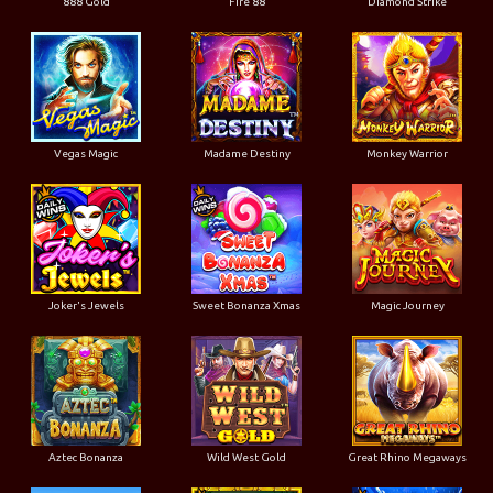
888 Gold
Fire 88
Diamond Strike
Vegas Magic
Madame Destiny
Monkey Warrior
Joker's Jewels
Sweet Bonanza Xmas
Magic Journey
Aztec Bonanza
Wild West Gold
Great Rhino Megaways