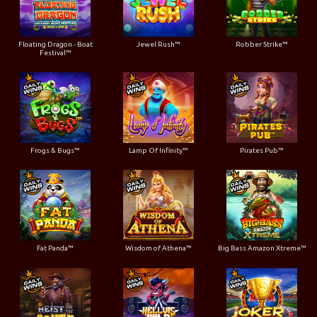
Floating Dragon - Boat
Jewel Rush™
Robber Strike™
Festival™
Frogs & Bugs™
Lamp Of Infinity™
Pirates Pub™
Fat Panda™
Wisdom of Athena™
Big Bass Amazon Xtreme™