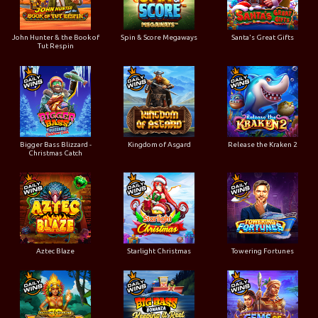
John Hunter & the Book of
Spin & Score Megaways
Santa's Great Gifts
Tut Respin
Bigger Bass Blizzard -
Kingdom of Asgard
Release the Kraken 2
Christmas Catch
Aztec Blaze
Starlight Christmas
Towering Fortunes