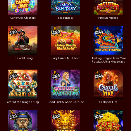
Candy Jar Clusters
Sea Fantasy
Fire Stampede
The Wild Gang
Juicy Fruits Multihold
Floating Dragon New Year
Festival Ultra Megaways
Year of the Dragon King
Good Luck & Good Fortune
Castle of Fire