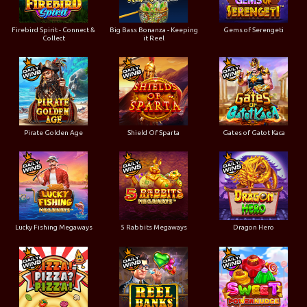
Firebird Spirit - Connect &
Big Bass Bonanza - Keeping
Gems of Serengeti
Collect
it Reel
Pirate Golden Age
Shield Of Sparta
Gates of Gatot Kaca
Lucky Fishing Megaways
5 Rabbits Megaways
Dragon Hero