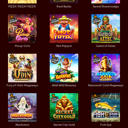
PIZZA! PIZZA? PIZZA!
Reel Banks
Sweet Powernudge
Pinup Girls
Hot Pepper
Gates of Aztec
Fury of Odin Megaways
Wild Wild Bananas
Mammoth Gold Megaways
Mochimon
Secret City Gold
Fish Eye