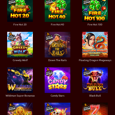
Fire Hot 20
Fire Hot 40
Fire Hot 100
Greedy Wolf
Down The Rails
Floating Dragon Megaways
Wildman Super Bonanza
Candy Stars
Black Bull