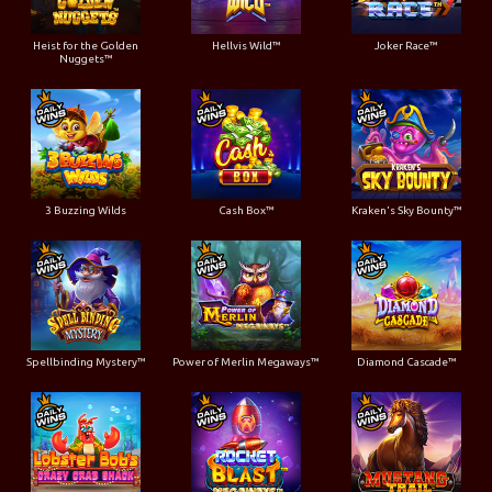
Heist for the Golden
Hellvis Wild™
Joker Race™
Nuggets™
3 Buzzing Wilds
Cash Box™
Kraken's Sky Bounty™
Spellbinding Mystery™
Power of Merlin Megaways™
Diamond Cascade™