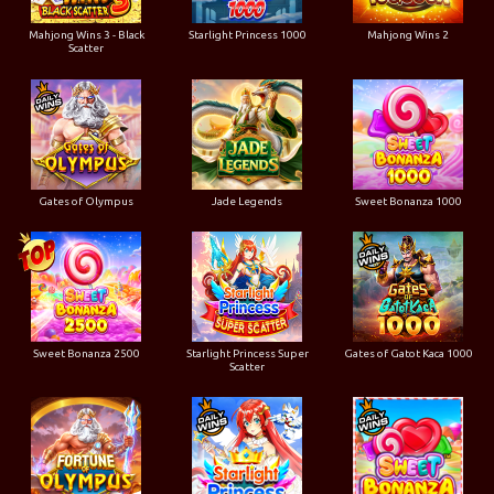
Mahjong Wins 3 - Black
Starlight Princess 1000
Mahjong Wins 2
Scatter
Gates of Olympus
Jade Legends
Sweet Bonanza 1000
Sweet Bonanza 2500
Starlight Princess Super
Gates of Gatot Kaca 1000
Scatter