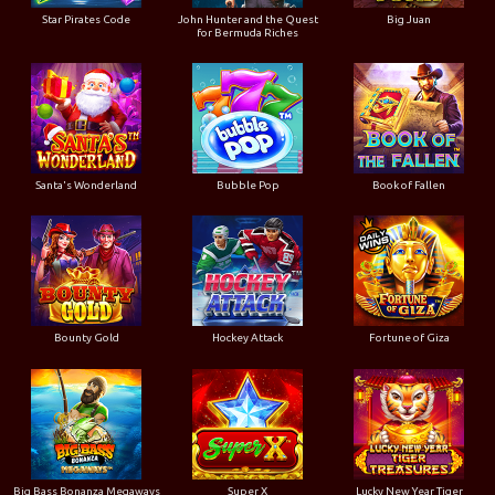
Star Pirates Code
John Hunter and the Quest
Big Juan
for Bermuda Riches
Santa's Wonderland
Bubble Pop
Book of Fallen
Bounty Gold
Hockey Attack
Fortune of Giza
Big Bass Bonanza Megaways
Super X
Lucky New Year Tiger