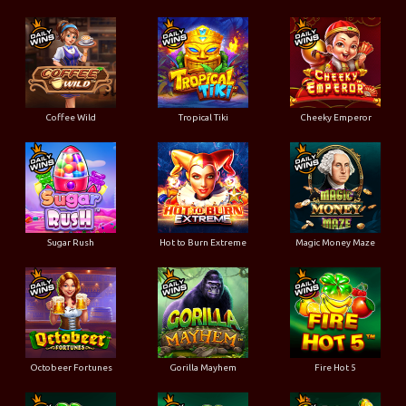
Coffee Wild
Tropical Tiki
Cheeky Emperor
Sugar Rush
Hot to Burn Extreme
Magic Money Maze
Octobeer Fortunes
Gorilla Mayhem
Fire Hot 5