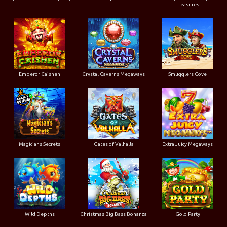
Treasures
Emperor Caishen
Crystal Caverns Megaways
Smugglers Cove
Magicians Secrets
Gates of Valhalla
Extra Juicy Megaways
Wild Depths
Christmas Big Bass Bonanza
Gold Party