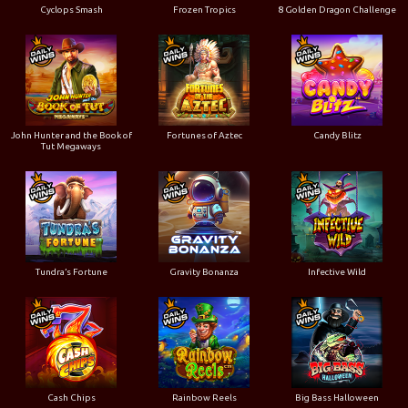
Cyclops Smash
Frozen Tropics
8 Golden Dragon Challenge
John Hunter and the Book of
Fortunes of Aztec
Candy Blitz
Tut Megaways
Tundra’s Fortune
Gravity Bonanza
Infective Wild
Cash Chips
Rainbow Reels
Big Bass Halloween