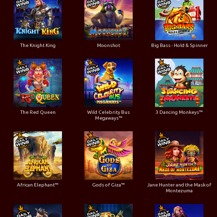
The Knight King
Moonshot
Big Bass - Hold & Spinner
The Red Queen
Wild Celebrity Bus
3 Dancing Monkeys™
Megaways™
African Elephant™
Gods of Giza™
Jane Hunter and the Mask of
Montezuma