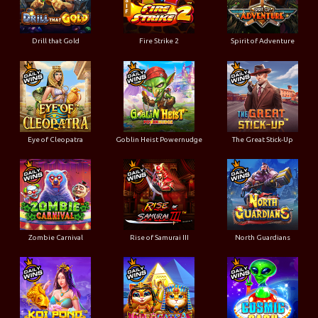
Drill that Gold
Fire Strike 2
Spirit of Adventure
Eye of Cleopatra
Goblin Heist Powernudge
The Great Stick-Up
Zombie Carnival
Rise of Samurai III
North Guardians